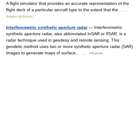
A flight simulator that provides an accurate representation of the
flight deck of a particular aircraft type to the extent that the… …
Aviation dictionary
Interferometric synthetic aperture radar
— Interferometric
synthetic aperture radar, also abbreviated InSAR or IfSAR, is a
radar technique used in geodesy and remote sensing. This
geodetic method uses two or more synthetic aperture radar (SAR)
images to generate maps of surface… …
Wikipedia