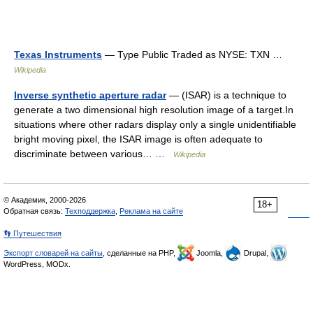
Texas Instruments
— Type Public Traded as NYSE: TXN …
Wikipedia
Inverse synthetic aperture radar
— (ISAR) is a technique to
generate a two dimensional high resolution image of a target.In
situations where other radars display only a single unidentifiable
bright moving pixel, the ISAR image is often adequate to
discriminate between various… …
Wikipedia
© Академик, 2000-2026
18+
Обратная связь:
Техподдержка
,
Реклама на сайте
👣 Путешествия
Экспорт словарей на сайты
, сделанные на PHP,
Joomla,
Drupal,
WordPress, MODx.