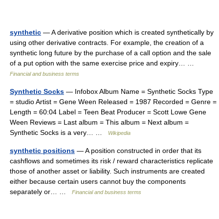
synthetic
— A derivative position which is created synthetically by
using other derivative contracts. For example, the creation of a
synthetic long future by the purchase of a call option and the sale
of a put option with the same exercise price and expiry… …
Financial and business terms
Synthetic Socks
— Infobox Album Name = Synthetic Socks Type
= studio Artist = Gene Ween Released = 1987 Recorded = Genre =
Length = 60:04 Label = Teen Beat Producer = Scott Lowe Gene
Ween Reviews = Last album = This album = Next album =
Synthetic Socks is a very… …
Wikipedia
synthetic positions
— A position constructed in order that its
cashflows and sometimes its risk / reward characteristics replicate
those of another asset or liability. Such instruments are created
either because certain users cannot buy the components
separately or… …
Financial and business terms