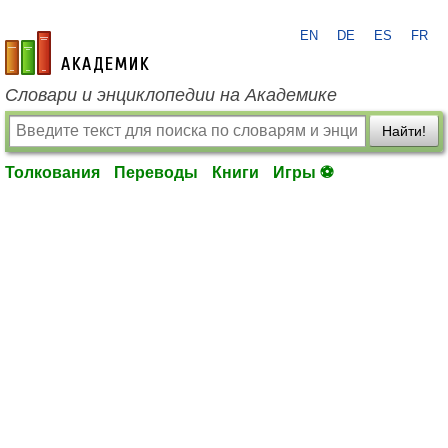
EN
DE
ES
FR
academic.ru
Словари и энциклопедии на Академике
Найти!
Толкования
Переводы
Книги
Игры ⚽