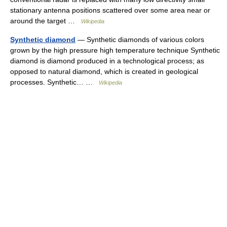
stationary antenna positions scattered over some area near or
around the target …
Wikipedia
Synthetic diamond
— Synthetic diamonds of various colors
grown by the high pressure high temperature technique Synthetic
diamond is diamond produced in a technological process; as
opposed to natural diamond, which is created in geological
processes. Synthetic… …
Wikipedia