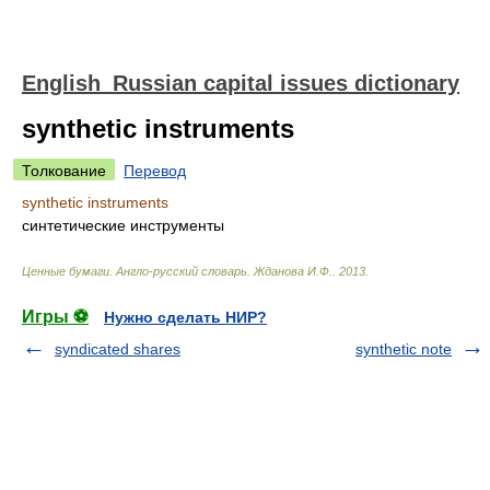
English_Russian capital issues dictionary
synthetic instruments
Толкование
Перевод
synthetic instruments
синтетические инструменты
Ценные бумаги. Англо-русский словарь
.
Жданова И.Ф.
.
2013
.
Игры ⚽
Нужно сделать НИР?
syndicated shares
synthetic note