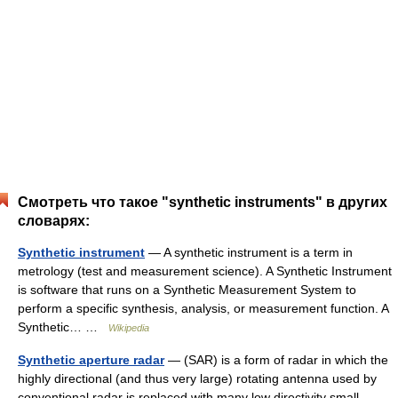
Смотреть что такое "synthetic instruments" в других
словарях:
Synthetic instrument
— A synthetic instrument is a term in
metrology (test and measurement science). A Synthetic Instrument
is software that runs on a Synthetic Measurement System to
perform a specific synthesis, analysis, or measurement function. A
Synthetic… …
Wikipedia
Synthetic aperture radar
— (SAR) is a form of radar in which the
highly directional (and thus very large) rotating antenna used by
conventional radar is replaced with many low directivity small