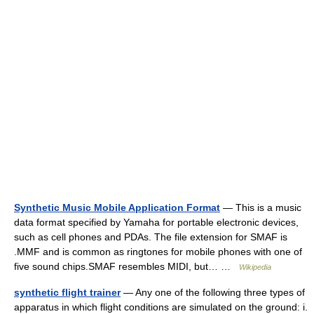
Synthetic Music Mobile Application Format
— This is a music
data format specified by Yamaha for portable electronic devices,
such as cell phones and PDAs. The file extension for SMAF is
.MMF and is common as ringtones for mobile phones with one of
five sound chips.SMAF resembles MIDI, but… …
Wikipedia
synthetic flight trainer
— Any one of the following three types of
apparatus in which flight conditions are simulated on the ground: i.